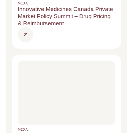
MEDIA
Innovative Medicines Canada Private
Market Policy Summit – Drug Pricing
& Reimbursement
MEDIA