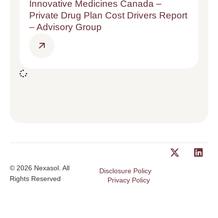
Innovative Medicines Canada –
Private Drug Plan Cost Drivers Report
– Advisory Group
© 2026 Nexasol. All
Disclosure Policy
Rights Reserved
Privacy Policy