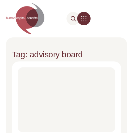
Tag: advisory board