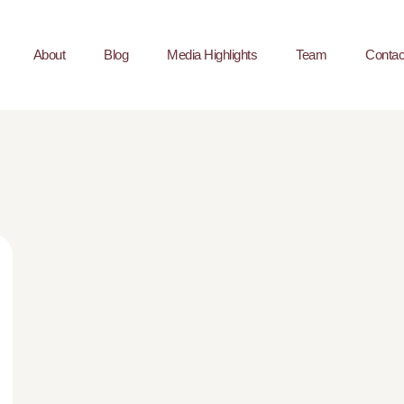
About
Blog
Media Highlights
Team
Contac