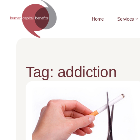
Home
Services
Tag: addiction