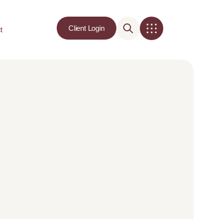
Client Login
t