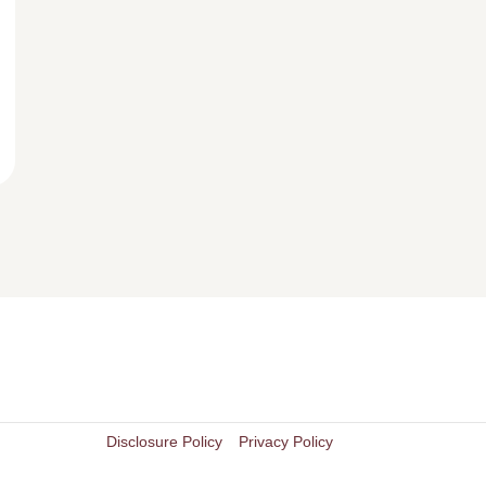
Disclosure Policy
Privacy Policy