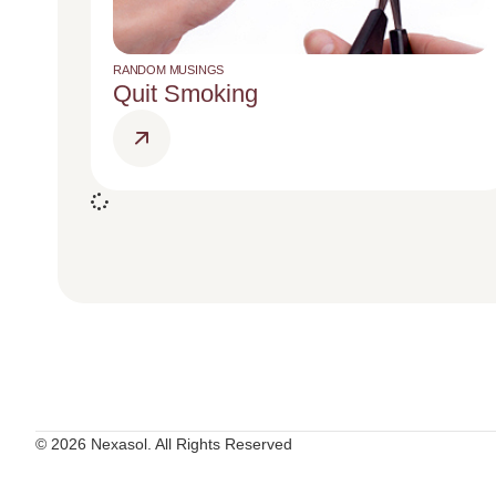
RANDOM MUSINGS
Quit Smoking
© 2026 Nexasol. All Rights Reserved