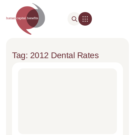
Tag: 2012 Dental Rates