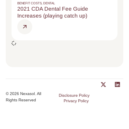
BENEFIT COSTS
,
DENTAL
2021 CDA Dental Fee Guide
Increases (playing catch up)
© 2026 Nexasol. All
Disclosure Policy
Rights Reserved
Privacy Policy